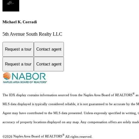
Michael K. Corradi
5th Avenue South Realty LLC
Request a tour
Contact agent
Request a tour
Contact agent
®
The IDX display contains information sourced from the Naples Area Board of REALTORS
as 
MLS data displayed is typically considered reliable, it is not guaranteed to be accurate by the 
Agent may have contributed to the MLS data presented. Unless expressly specified in writing,
accuracy of property locations displayed on any map. Any compensation offers are solely made t
®
©2026
Naples Area Board of REALTORS
All rights reserved.