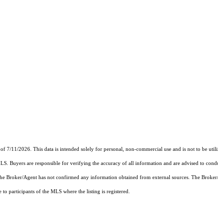
of 7/11/2026. This data is intended solely for personal, non-commercial use and is not to be util
MLS. Buyers are responsible for verifying the accuracy of all information and are advised to condu
 the Broker/Agent has not confirmed any information obtained from external sources. The Broker
o participants of the MLS where the listing is registered.