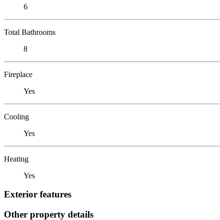
6
Total Bathrooms
8
Fireplace
Yes
Cooling
Yes
Heating
Yes
Exterior features
Other property details