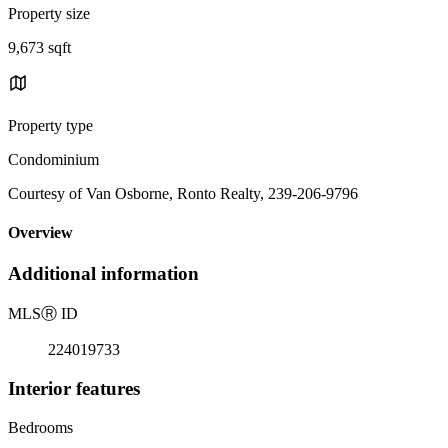
Property size
9,673 sqft
Property type
Condominium
Courtesy of Van Osborne, Ronto Realty, 239-206-9796
Overview
Additional information
MLS
Ⓡ
ID
224019733
Interior features
Bedrooms