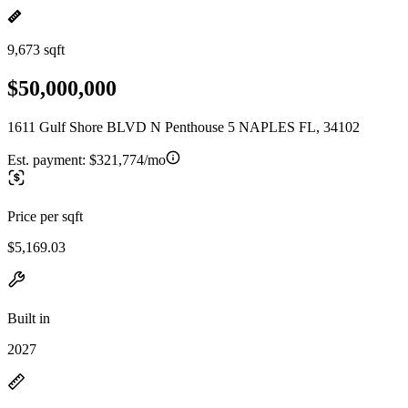
9,673 sqft
$50,000,000
1611 Gulf Shore BLVD N Penthouse 5 NAPLES FL, 34102
Est. payment:
$321,774/mo
Price per sqft
$5,169.03
Built in
2027