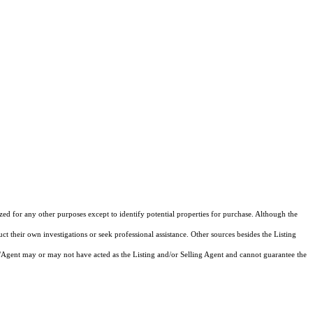
ized for any other purposes except to identify potential properties for purchase. Although the
ct their own investigations or seek professional assistance. Other sources besides the Listing
/Agent may or may not have acted as the Listing and/or Selling Agent and cannot guarantee the