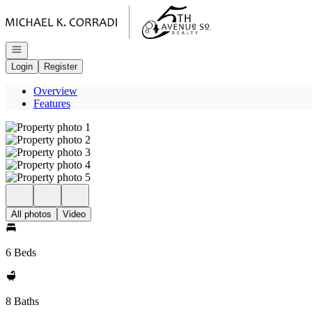
Go to: Homepage
Open navigation
Login
Register
Overview
Features
All photos
Video
6 Beds
8 Baths