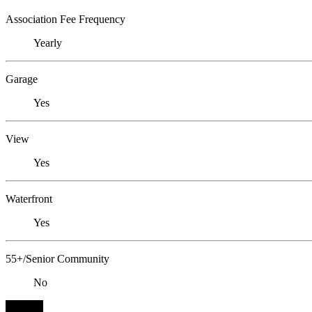
Association Fee Frequency
Yearly
Garage
Yes
View
Yes
Waterfront
Yes
55+/Senior Community
No