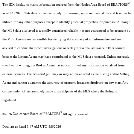
®
The IDX display contains information sourced from the Naples Area Board of REALTORS
as of 8/8/2026. This data is intended solely for personal, non-commercial use and is not to be
utilized for any other purposes except to identify potential properties for purchase. Although
the MLS data displayed is typically considered reliable, it is not guaranteed to be accurate by
the MLS. Buyers are responsible for verifying the accuracy of all information and are
advised to conduct their own investigations or seek professional assistance. Other sources
besides the Listing Agent may have contributed to the MLS data presented. Unless expressly
specified in writing, the Broker/Agent has not confirmed any information obtained from
external sources. The Broker/Agent may or may not have acted as the Listing and/or Selling
Agent and cannot guarantee the accuracy of property locations displayed on any map. Any
compensation offers are solely made to participants of the MLS where the listing is
registered.
®
©2026
Naples Area Board of REALTORS
All rights reserved.
Data last updated 3:47 AM UTC, 8/8/2026