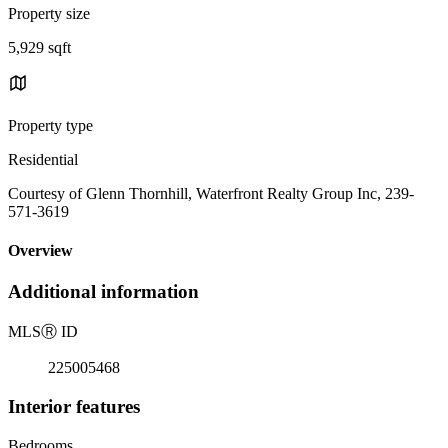
Property size
5,929 sqft
Property type
Residential
Courtesy of Glenn Thornhill, Waterfront Realty Group Inc, 239-
571-3619
Overview
Additional information
MLS
Ⓡ
ID
225005468
Interior features
Bedrooms