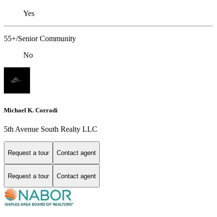
Yes
55+/Senior Community
No
Michael K. Corradi
5th Avenue South Realty LLC
Request a tour
Contact agent
Request a tour
Contact agent