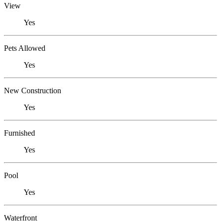
View
Yes
Pets Allowed
Yes
New Construction
Yes
Furnished
Yes
Pool
Yes
Waterfront