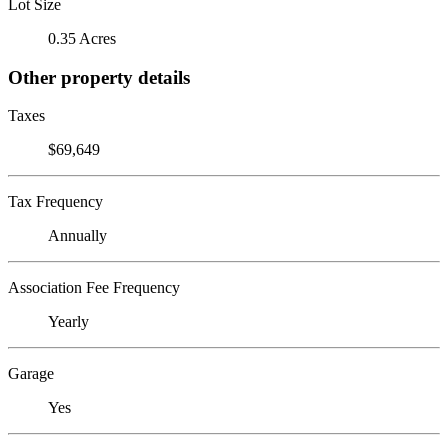
Lot Size
0.35 Acres
Other property details
Taxes
$69,649
Tax Frequency
Annually
Association Fee Frequency
Yearly
Garage
Yes