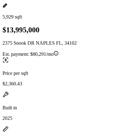
5,929 sqft
$13,995,000
2375 Snook DR NAPLES FL, 34102
Est. payment:
$80,291/mo
Price per sqft
$2,360.43
Built in
2025