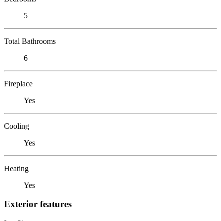
5
Total Bathrooms
6
Fireplace
Yes
Cooling
Yes
Heating
Yes
Exterior features