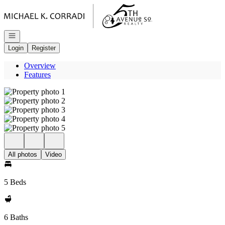
Go to: Homepage
Open navigation
Login
Register
Overview
Features
All photos
Video
5 Beds
6 Baths